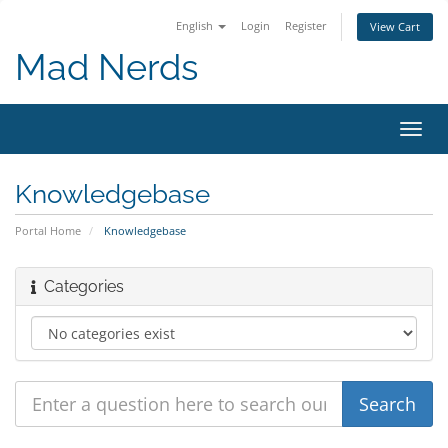
English
Login
Register
View Cart
Mad Nerds
Toggl
navig
Knowledgebase
Portal Home
Knowledgebase
Categories