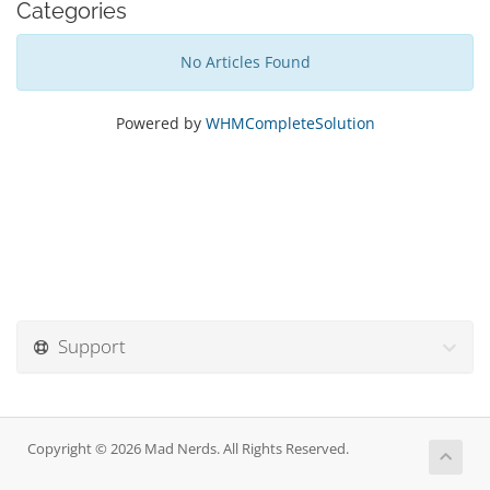
Categories
No Articles Found
Powered by
WHMCompleteSolution
Support
Copyright © 2026 Mad Nerds. All Rights Reserved.