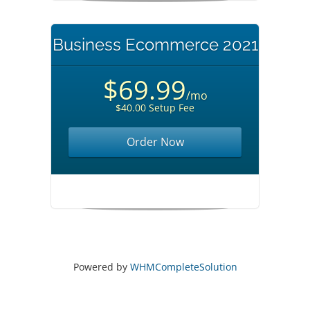
Business Ecommerce 2021
$69.99
/mo
$40.00 Setup Fee
Order Now
Powered by
WHMCompleteSolution